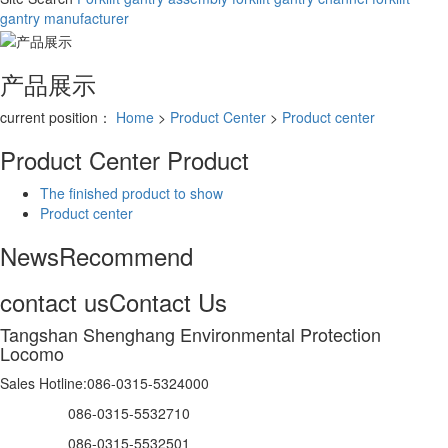
gantry manufacturer
产品展示
current position：
Home
>
Product Center
>
Product center
Product Center
Product
The finished product to show
Product center
News
Recommend
contact us
Contact Us
Tangshan Shenghang Environmental Protection
Locomo
Sales Hotline:086-0315-5324000
086-0315-5532710
086-0315-5532501