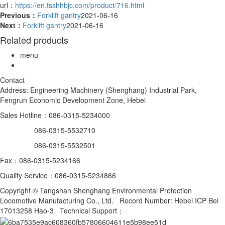
url：
https://en.tsshhbjc.com/product/716.html
Previous：
Forklift gantry
2021-06-16
Next：
Forklift gantry
2021-06-16
Related products
menu
Contact
Address: Engineering Machinery (Shenghang) Industrial Park,
Fengrun Economic Development Zone, Hebei
Sales Hotline：086-0315-5234000
086-0315-5532710
086-0315-5532501
Fax：086-0315-5234166
Quality Service：086-0315-5234866
Copyright © Tangshan Shenghang Environmental Protection
Locomotive Manufacturing Co., Ltd. Record Number: Hebei ICP Bei
17013258 Hao-3 Technical Support：