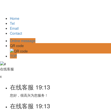
Home
Tel
Email
Contact
Online message
QR code
TOP
在线客服
x
在线客服
19:13
您好，很高兴为您服务！
在线客服
19:13