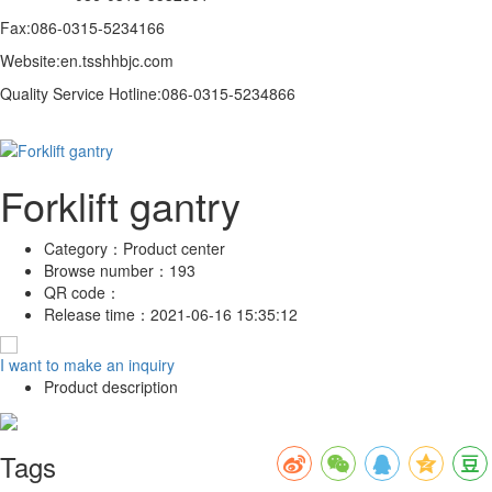
Fax:086-0315-5234166
Website:en.tsshhbjc.com
Quality Service Hotline:086-0315-5234866
Forklift gantry
Category：
Product center
Browse number：
193
QR code：
Release time：
2021-06-16 15:35:12
I want to make an inquiry
Product description
Tags