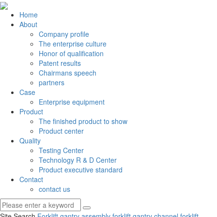
Home
About
Company profile
The enterprise culture
Honor of qualification
Patent results
Chairmans speech
partners
Case
Enterprise equipment
Product
The finished product to show
Product center
Quality
Testing Center
Technology R & D Center
Product executive standard
Contact
contact us
Site Search
Forklift gantry assembly
forklift gantry channel
forklift